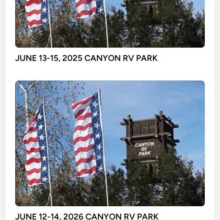
JUNE 13-15, 2025 CANYON RV PARK
JUNE 12-14, 2026 CANYON RV PARK