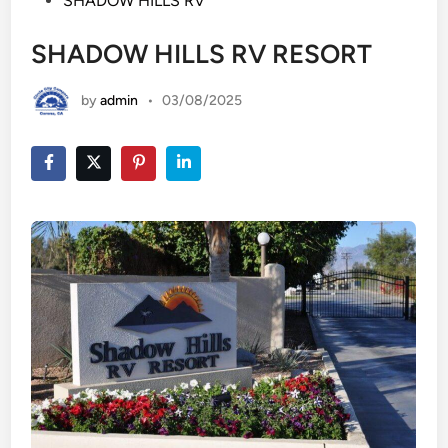
SHADOW HILLS RV
SHADOW HILLS RV RESORT
by
admin
•
03/08/2025