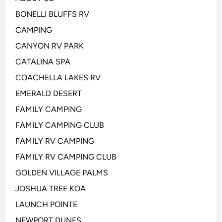
BONELLI BLUFFS RV
CAMPING
CANYON RV PARK
CATALINA SPA
COACHELLA LAKES RV
EMERALD DESERT
FAMILY CAMPING
FAMILY CAMPING CLUB
FAMILY RV CAMPING
FAMILY RV CAMPING CLUB
GOLDEN VILLAGE PALMS
JOSHUA TREE KOA
LAUNCH POINTE
NEWPORT DUNES