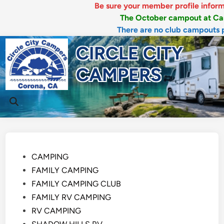
Be sure your member profile information 
The October campout at Canyon 
There are no club campouts plann
Skip
CIRCLE CITY
to
content
CAMPERS
Mai
Open
Men
Search
Posted
CAMPING
in
FAMILY CAMPING
FAMILY CAMPING CLUB
FAMILY RV CAMPING
RV CAMPING