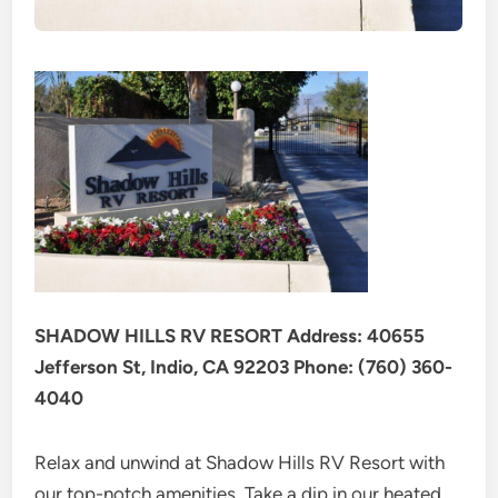
SHADOW HILLS RV RESORT Address: 40655
Jefferson St, Indio, CA 92203 Phone: (760) 360-
4040
Relax and unwind at Shadow Hills RV Resort with
our top-notch amenities. Take a dip in our heated