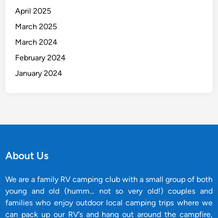
April 2025
March 2025
March 2024
February 2024
January 2024
About Us
We are a family RV camping club with a small group of both
young and old (humm… not so very old!) couples and
families who enjoy outdoor local camping trips where we
can pack up our RV’s and hang out around the campfire,