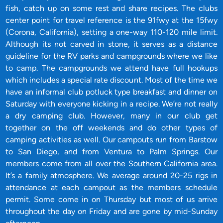
fish, catch up on some rest and share recipes. The clubs
center point for travel reference is the 91fwy at the 15fwy
(Corona, California), setting a one-way 110-120 mile limit.
Although its not carved in stone, it serves as a distance
guideline for the RV parks and campgrounds where we like
to camp. The campgrounds we attend have full hookups
which includes a special rate discount. Most of the time we
have an informal club potluck type breakfast and dinner on
Saturday with everyone kicking in a recipe. We’re not really
a dry camping club. However, many in our club get
together on the off weekends and do other types of
camping activities as well. Our campouts run from Barstow
to San Diego, and from Ventura to Palm Springs. Our
members come from all over the Southern California area.
It’s a family atmosphere. We average around 20-25 rigs in
attendance at each campout as the members schedule
permit. Some come in on Thursday but most of us arrive
throughout the day on Friday and are gone by mid-Sunday