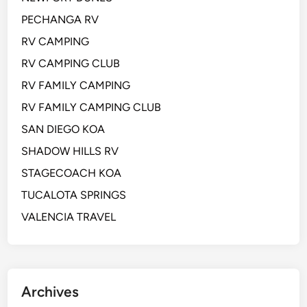
PECHANGA RV
RV CAMPING
RV CAMPING CLUB
RV FAMILY CAMPING
RV FAMILY CAMPING CLUB
SAN DIEGO KOA
SHADOW HILLS RV
STAGECOACH KOA
TUCALOTA SPRINGS
VALENCIA TRAVEL
Archives