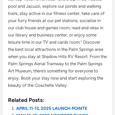
pool and Jacuzzi, explore our ponds and walking
trails, stay active in our fitness center, take care of
your furry friends at our pet stations, socialize in
our club house and games room, read and relax in
our library and business center, or enjoy some
leisure time in our TV and cards room.” Discover
the best local attractions in the Palm Springs area
when you stay at Shadow Hills RV Resort. From the
Palm Springs Aerial Tramway to the Palm Springs
Art Museum, there’s something for everyone to
enjoy. Book your stay now and start exploring the
beauty of the Coachella Valley.
Related Posts:
APRIL 11-13, 2025 LAUNCH POINTE