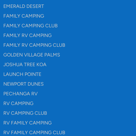
EMERALD DESERT
FAMILY CAMPING
FAMILY CAMPING CLUB
FAMILY RV CAMPING
FAMILY RV CAMPING CLUB
GOLDEN VILLAGE PALMS
JOSHUA TREE KOA
LAUNCH POINTE
NEWPORT DUNES
PECHANGA RV
RV CAMPING
RV CAMPING CLUB
RV FAMILY CAMPING
RV FAMILY CAMPING CLUB