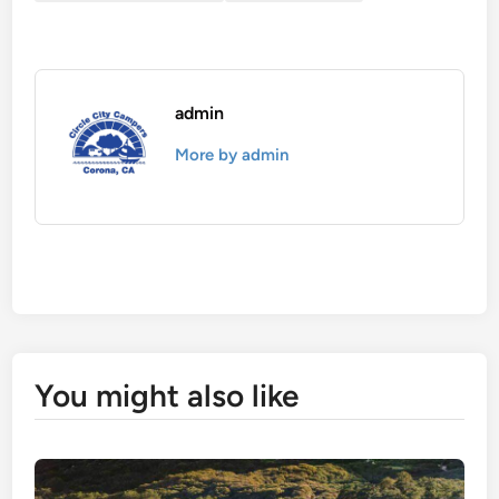
admin
More by admin
You might also like