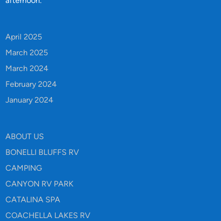
afternoon.
April 2025
March 2025
March 2024
February 2024
January 2024
ABOUT US
BONELLI BLUFFS RV
CAMPING
CANYON RV PARK
CATALINA SPA
COACHELLA LAKES RV