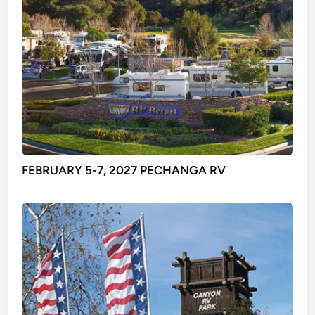
FEBRUARY 5-7, 2027 PECHANGA RV