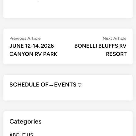
Post
Previous
Nex
Previous Article
Next Article
article:
artic
JUNE 12-14, 2026
BONELLI BLUFFS RV
navigation
CANYON RV PARK
RESORT
SCHEDULE OF→EVENTS
☺
Categories
ABOUT US