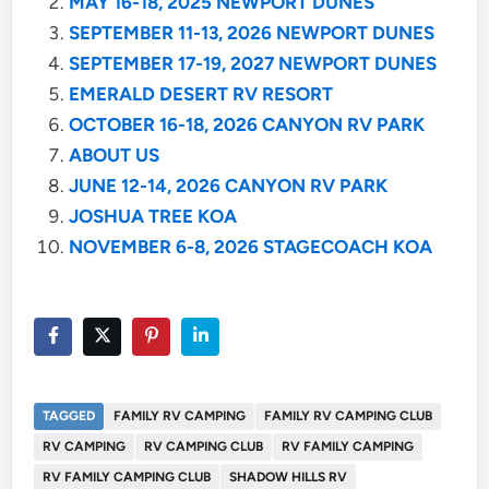
MAY 16-18, 2025 NEWPORT DUNES
SEPTEMBER 11-13, 2026 NEWPORT DUNES
SEPTEMBER 17-19, 2027 NEWPORT DUNES
EMERALD DESERT RV RESORT
OCTOBER 16-18, 2026 CANYON RV PARK
ABOUT US
JUNE 12-14, 2026 CANYON RV PARK
JOSHUA TREE KOA
NOVEMBER 6-8, 2026 STAGECOACH KOA
TAGGED
FAMILY RV CAMPING
FAMILY RV CAMPING CLUB
RV CAMPING
RV CAMPING CLUB
RV FAMILY CAMPING
RV FAMILY CAMPING CLUB
SHADOW HILLS RV