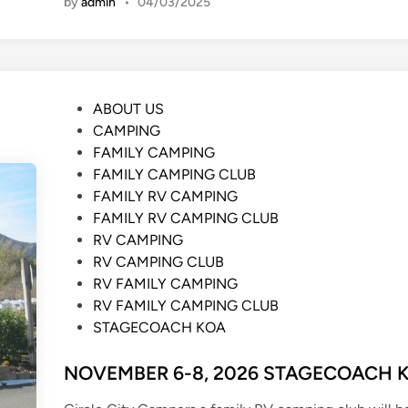
by
admin
•
04/03/2025
P
ABOUT US
o
CAMPING
s
FAMILY CAMPING
t
FAMILY CAMPING CLUB
e
FAMILY RV CAMPING
d
FAMILY RV CAMPING CLUB
i
RV CAMPING
n
RV CAMPING CLUB
RV FAMILY CAMPING
RV FAMILY CAMPING CLUB
STAGECOACH KOA
NOVEMBER 6-8, 2026 STAGECOACH 