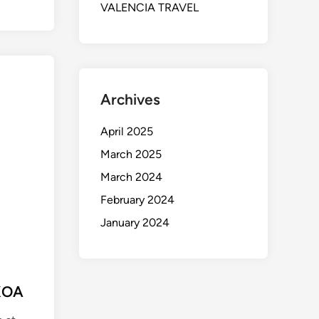
VALENCIA TRAVEL
Archives
April 2025
March 2025
March 2024
February 2024
January 2024
KOA