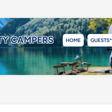
ITY CAMPERS
HOME
GUESTS*