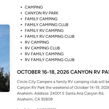
P
CAMPING
o
CANYON RV PARK
s
FAMILY CAMPING
t
FAMILY CAMPING CLUB
e
FAMILY RV CAMPING
d
FAMILY RV CAMPING CLUB
i
RV CAMPING
n
RV CAMPING CLUB
RV FAMILY CAMPING
RV FAMILY CAMPING CLUB
OCTOBER 16-18, 2026 CANYON RV P
Circle City Campers a family RV camping club will b
Canyon RV Park the weekend of October 14-19, 2026
Anaheim. Address: 24001 E Santa Ana Canyon Rd,
Anaheim, CA 92808