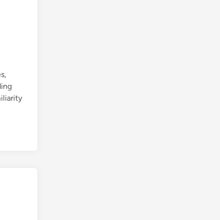
s,
ding
liarity