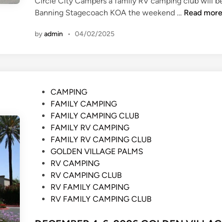
Circle City Campers a family RV camping club will b
N
Banning Stagecoach KOA the weekend …
Read mor
O
by
admin
•
04/02/2025
V
E
M
B
E
P
CAMPING
R
o
FAMILY CAMPING
6
s
FAMILY CAMPING CLUB
-
t
FAMILY RV CAMPING
8
e
FAMILY RV CAMPING CLUB
,
d
GOLDEN VILLAGE PALMS
2
i
RV CAMPING
0
n
RV CAMPING CLUB
2
RV FAMILY CAMPING
6
RV FAMILY CAMPING CLUB
S
T