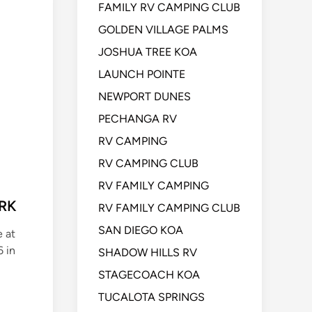
FAMILY RV CAMPING CLUB
GOLDEN VILLAGE PALMS
JOSHUA TREE KOA
LAUNCH POINTE
NEWPORT DUNES
PECHANGA RV
RV CAMPING
RV CAMPING CLUB
RV FAMILY CAMPING
ARK
RV FAMILY CAMPING CLUB
SAN DIEGO KOA
e at
 in
SHADOW HILLS RV
STAGECOACH KOA
TUCALOTA SPRINGS