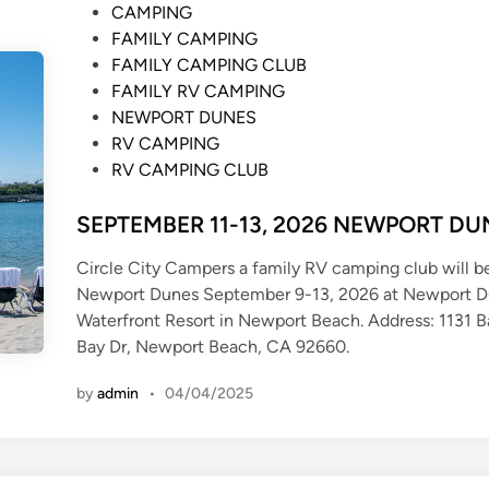
P
CAMPING
o
FAMILY CAMPING
s
FAMILY CAMPING CLUB
t
FAMILY RV CAMPING
e
NEWPORT DUNES
d
RV CAMPING
i
RV CAMPING CLUB
n
SEPTEMBER 11-13, 2026 NEWPORT DU
Circle City Campers a family RV camping club will b
Newport Dunes September 9-13, 2026 at Newport 
Waterfront Resort in Newport Beach. Address: 1131 
Bay Dr, Newport Beach, CA 92660.
by
admin
•
04/04/2025