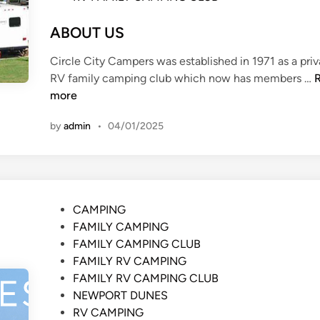
G
O
ABOUT US
L
D
Circle City Campers was established in 1971 as a pri
E
RV family camping club which now has members …
N
more
V
I
by
admin
•
04/01/2025
L
L
A
G
E
P
CAMPING
o
FAMILY CAMPING
s
FAMILY CAMPING CLUB
t
FAMILY RV CAMPING
e
FAMILY RV CAMPING CLUB
d
NEWPORT DUNES
i
RV CAMPING