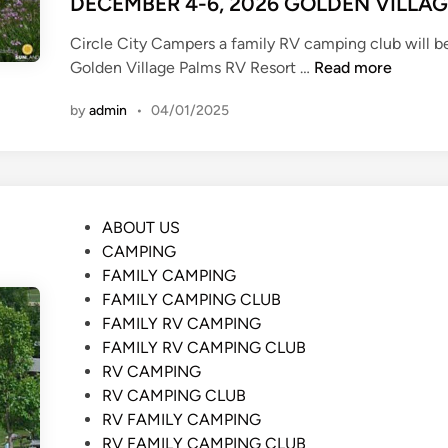
DECEMBER 4-6, 2026 GOLDEN VILLA
A
G
Circle City Campers a family RV camping club will b
E
D
Golden Village Palms RV Resort …
Read more
C
E
O
by
admin
•
04/01/2025
C
A
E
C
M
H
B
K
E
O
P
ABOUT US
R
A
o
CAMPING
4
s
FAMILY CAMPING
-
t
FAMILY CAMPING CLUB
6
e
FAMILY RV CAMPING
,
d
FAMILY RV CAMPING CLUB
2
i
RV CAMPING
0
n
RV CAMPING CLUB
2
RV FAMILY CAMPING
6
RV FAMILY CAMPING CLUB