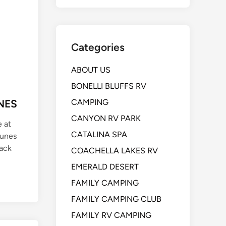
Categories
ABOUT US
BONELLI BLUFFS RV
NES
CAMPING
CANYON RV PARK
e at
CATALINA SPA
Dunes
Back
COACHELLA LAKES RV
EMERALD DESERT
FAMILY CAMPING
FAMILY CAMPING CLUB
FAMILY RV CAMPING