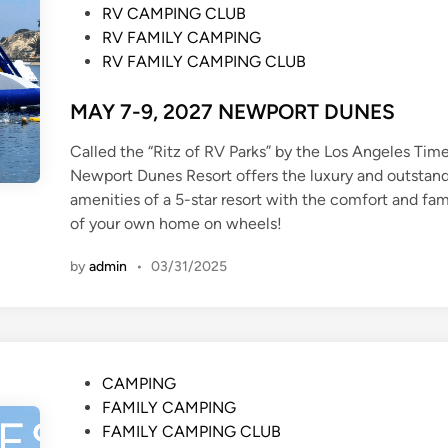
n
RV CAMPING CLUB
RV FAMILY CAMPING
RV FAMILY CAMPING CLUB
MAY 7-9, 2027 NEWPORT DUNES
Called the “Ritz of RV Parks” by the Los Angeles Time
Newport Dunes Resort offers the luxury and outstan
amenities of a 5-star resort with the comfort and fami
of your own home on wheels!
by
admin
•
03/31/2025
P
CAMPING
o
FAMILY CAMPING
s
FAMILY CAMPING CLUB