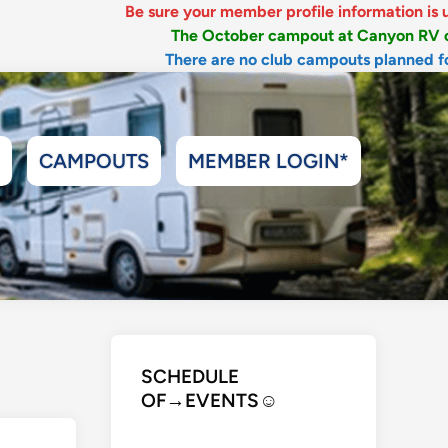
Be sure your member profile information is up-to-date, i
The October campout at Canyon RV opens July 5
There are no club campouts planned for July & A
CAMPOUTS
MEMBER LOGIN*
SCHEDULE
OF→EVENTS
☺