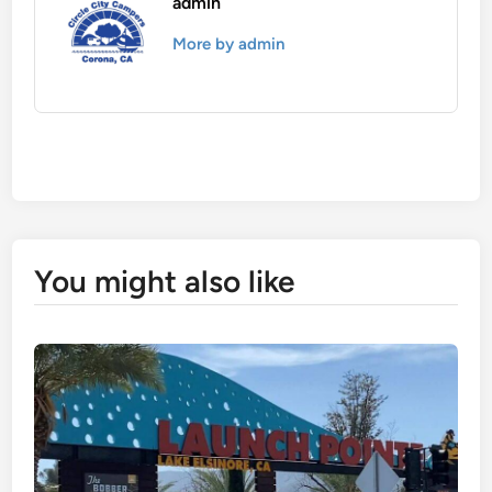
admin
More by admin
You might also like