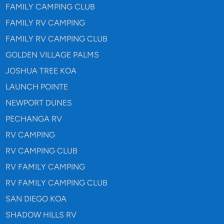
FAMILY CAMPING CLUB
FAMILY RV CAMPING
FAMILY RV CAMPING CLUB
GOLDEN VILLAGE PALMS
JOSHUA TREE KOA
LAUNCH POINTE
NEWPORT DUNES
PECHANGA RV
RV CAMPING
RV CAMPING CLUB
RV FAMILY CAMPING
RV FAMILY CAMPING CLUB
SAN DIEGO KOA
SHADOW HILLS RV