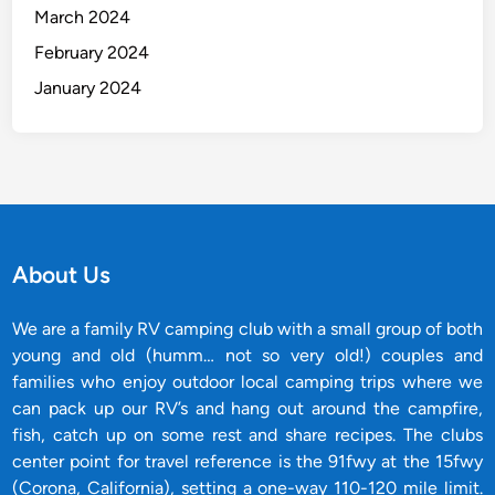
March 2024
February 2024
January 2024
About Us
We are a family RV camping club with a small group of both
young and old (humm… not so very old!) couples and
families who enjoy outdoor local camping trips where we
can pack up our RV’s and hang out around the campfire,
fish, catch up on some rest and share recipes. The clubs
center point for travel reference is the 91fwy at the 15fwy
(Corona, California), setting a one-way 110-120 mile limit.