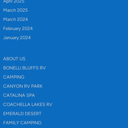
April 2025
March 2025
March 2024
February 2024
January 2024
ABOUT US
BONELLI BLUFFS RV
CAMPING
CANYON RV PARK
CATALINA SPA
COACHELLA LAKES RV
EMERALD DESERT
FAMILY CAMPING