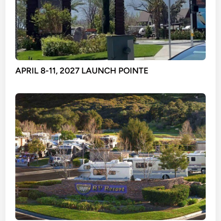
APRIL 8-11, 2027 LAUNCH POINTE