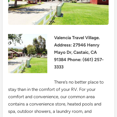
Valencia Travel Village.
Address: 27946 Henry
Mayo Dr, Castaic, CA
91384 Phone: (661) 257-
3333
There’s no better place to
stay than in the comfort of your RV. For your
comfort and convenience, our common area
contains a convenience store, heated pools and
spa, outdoor showers, a laundry room, and