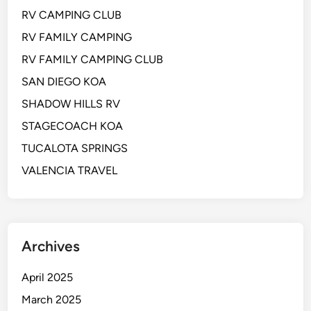
RV CAMPING CLUB
RV FAMILY CAMPING
RV FAMILY CAMPING CLUB
SAN DIEGO KOA
SHADOW HILLS RV
STAGECOACH KOA
TUCALOTA SPRINGS
VALENCIA TRAVEL
Archives
April 2025
March 2025