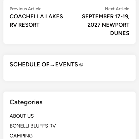
Post
Previous
Nex
Previous Article
Next Article
article:
artic
COACHELLA LAKES
SEPTEMBER 17-19,
navigation
RV RESORT
2027 NEWPORT
DUNES
SCHEDULE OF→EVENTS
☺
Categories
ABOUT US
BONELLI BLUFFS RV
CAMPING