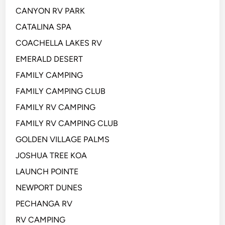
CANYON RV PARK
CATALINA SPA
COACHELLA LAKES RV
EMERALD DESERT
FAMILY CAMPING
FAMILY CAMPING CLUB
FAMILY RV CAMPING
FAMILY RV CAMPING CLUB
GOLDEN VILLAGE PALMS
JOSHUA TREE KOA
LAUNCH POINTE
NEWPORT DUNES
PECHANGA RV
RV CAMPING