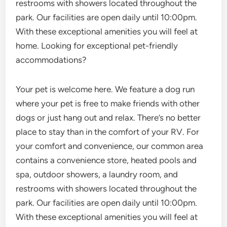
restrooms with showers located throughout the
park. Our facilities are open daily until 10:00pm.
With these exceptional amenities you will feel at
home. Looking for exceptional pet-friendly
accommodations?
Your pet is welcome here. We feature a dog run
where your pet is free to make friends with other
dogs or just hang out and relax. There’s no better
place to stay than in the comfort of your RV. For
your comfort and convenience, our common area
contains a convenience store, heated pools and
spa, outdoor showers, a laundry room, and
restrooms with showers located throughout the
park. Our facilities are open daily until 10:00pm.
With these exceptional amenities you will feel at