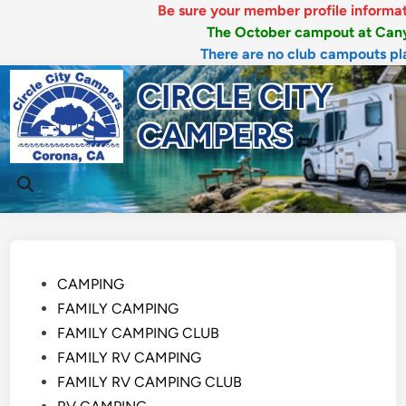
Be sure your member profile information is 
The October campout at Canyon RV
There are no club campouts planned
Skip
CIRCLE CITY
to
content
CAMPERS
Mai
Open
Men
Search
Posted
CAMPING
in
FAMILY CAMPING
FAMILY CAMPING CLUB
FAMILY RV CAMPING
FAMILY RV CAMPING CLUB