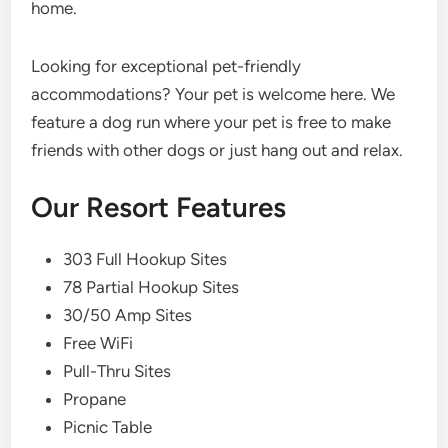
home.
Looking for exceptional pet-friendly
accommodations? Your pet is welcome here. We
feature a dog run where your pet is free to make
friends with other dogs or just hang out and relax.
Our Resort Features
303 Full Hookup Sites
78 Partial Hookup Sites
30/50 Amp Sites
Free WiFi
Pull-Thru Sites
Propane
Picnic Table