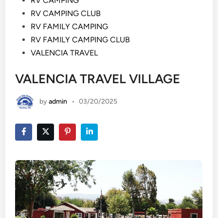
RV CAMPING
RV CAMPING CLUB
RV FAMILY CAMPING
RV FAMILY CAMPING CLUB
VALENCIA TRAVEL
VALENCIA TRAVEL VILLAGE
by
admin
•
03/20/2025