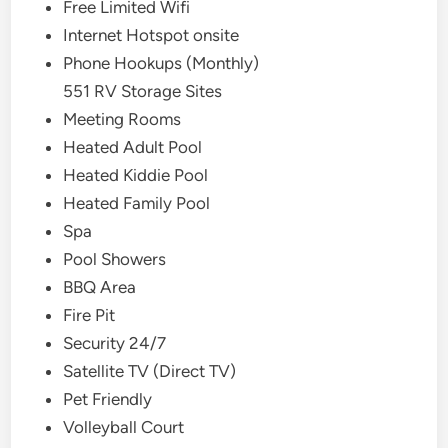
Free Limited Wifi
Internet Hotspot onsite
Phone Hookups (Monthly)
551 RV Storage Sites
Meeting Rooms
Heated Adult Pool
Heated Kiddie Pool
Heated Family Pool
Spa
Pool Showers
BBQ Area
Fire Pit
Security 24/7
Satellite TV (Direct TV)
Pet Friendly
Volleyball Court