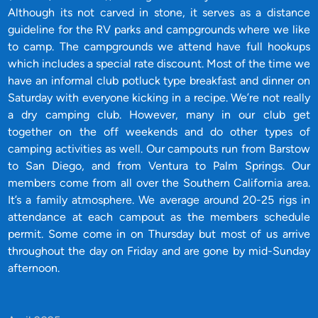
Although its not carved in stone, it serves as a distance
guideline for the RV parks and campgrounds where we like
to camp. The campgrounds we attend have full hookups
which includes a special rate discount. Most of the time we
have an informal club potluck type breakfast and dinner on
Saturday with everyone kicking in a recipe. We’re not really
a dry camping club. However, many in our club get
together on the off weekends and do other types of
camping activities as well. Our campouts run from Barstow
to San Diego, and from Ventura to Palm Springs. Our
members come from all over the Southern California area.
It’s a family atmosphere. We average around 20-25 rigs in
attendance at each campout as the members schedule
permit. Some come in on Thursday but most of us arrive
throughout the day on Friday and are gone by mid-Sunday
afternoon.