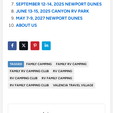
SEPTEMBER 12-14, 2025 NEWPORT DUNES
JUNE 13-15, 2025 CANYON RV PARK
MAY 7-9, 2027 NEWPORT DUNES
ABOUT US
TAGGED
FAMILY CAMPING
FAMILY RV CAMPING
FAMILY RV CAMPING CLUB
RV CAMPING
RV CAMPING CLUB
RV FAMILY CAMPING
RV FAMILY CAMPING CLUB
VALENCIA TRAVEL VILLAGE