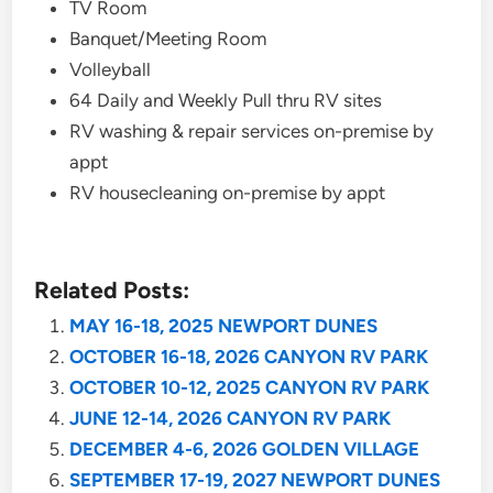
TV Room
Banquet/Meeting Room
Volleyball
64 Daily and Weekly Pull thru RV sites
RV washing & repair services on-premise by
appt
RV housecleaning on-premise by appt
Related Posts:
MAY 16-18, 2025 NEWPORT DUNES
OCTOBER 16-18, 2026 CANYON RV PARK
OCTOBER 10-12, 2025 CANYON RV PARK
JUNE 12-14, 2026 CANYON RV PARK
DECEMBER 4-6, 2026 GOLDEN VILLAGE
SEPTEMBER 17-19, 2027 NEWPORT DUNES