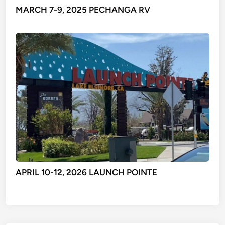
MARCH 7-9, 2025 PECHANGA RV
APRIL 10-12, 2026 LAUNCH POINTE