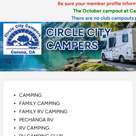
Be sure your member profile information 
The October campout at Canyon 
There are no club campouts plann
Skip
CIRCLE CITY
to
content
CAMPERS
Mai
Open
Men
Search
Posted
CAMPING
in
FAMILY CAMPING
FAMILY RV CAMPING
PECHANGA RV
RV CAMPING