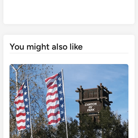
You might also like