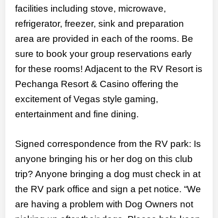
facilities including stove, microwave,
refrigerator, freezer, sink and preparation
area are provided in each of the rooms. Be
sure to book your group reservations early
for these rooms! Adjacent to the RV Resort is
Pechanga Resort & Casino offering the
excitement of Vegas style gaming,
entertainment and fine dining.
Signed correspondence from the RV park: Is
anyone bringing his or her dog on this club
trip? Anyone bringing a dog must check in at
the RV park office and sign a pet notice. “We
are having a problem with Dog Owners not