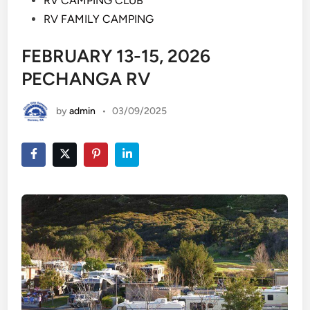
RV CAMPING CLUB
RV FAMILY CAMPING
FEBRUARY 13-15, 2026
PECHANGA RV
by
admin
•
03/09/2025