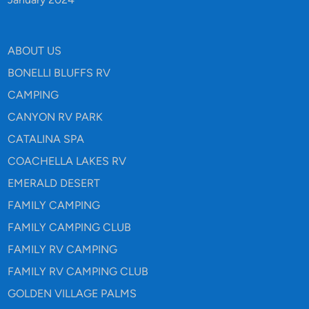
ABOUT US
BONELLI BLUFFS RV
CAMPING
CANYON RV PARK
CATALINA SPA
COACHELLA LAKES RV
EMERALD DESERT
FAMILY CAMPING
FAMILY CAMPING CLUB
FAMILY RV CAMPING
FAMILY RV CAMPING CLUB
GOLDEN VILLAGE PALMS