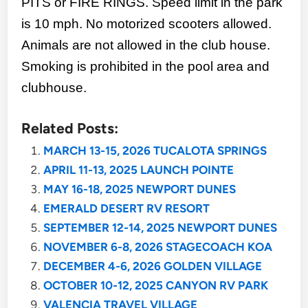
PITS or FIRE RINGS. Speed limit in the park
is 10 mph. No motorized scooters allowed.
Animals are not allowed in the club house.
Smoking is prohibited in the pool area and
clubhouse.
Related Posts:
MARCH 13-15, 2026 TUCALOTA SPRINGS
APRIL 11-13, 2025 LAUNCH POINTE
MAY 16-18, 2025 NEWPORT DUNES
EMERALD DESERT RV RESORT
SEPTEMBER 12-14, 2025 NEWPORT DUNES
NOVEMBER 6-8, 2026 STAGECOACH KOA
DECEMBER 4-6, 2026 GOLDEN VILLAGE
OCTOBER 10-12, 2025 CANYON RV PARK
VALENCIA TRAVEL VILLAGE