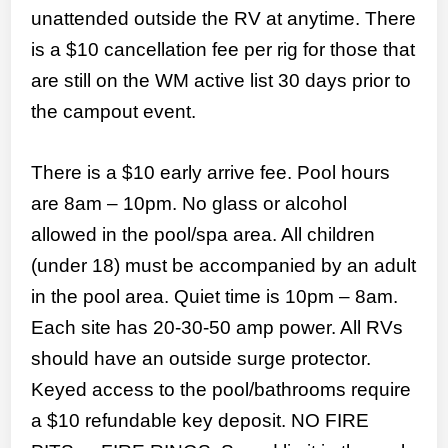
unattended outside the RV at anytime. There
is a $10 cancellation fee per rig for those that
are still on the WM active list 30 days prior to
the campout event.
There is a $10 early arrive fee. Pool hours
are 8am – 10pm. No glass or alcohol
allowed in the pool/spa area. All children
(under 18) must be accompanied by an adult
in the pool area. Quiet time is 10pm – 8am.
Each site has 20-30-50 amp power. All RVs
should have an outside surge protector.
Keyed access to the pool/bathrooms require
a $10 refundable key deposit. NO FIRE