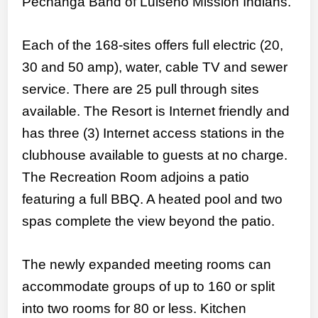
Pechanga Band of Luiseño Mission Indians.
Each of the 168-sites offers full electric (20,
30 and 50 amp), water, cable TV and sewer
service. There are 25 pull through sites
available. The Resort is Internet friendly and
has three (3) Internet access stations in the
clubhouse available to guests at no charge.
The Recreation Room adjoins a patio
featuring a full BBQ. A heated pool and two
spas complete the view beyond the patio.
The newly expanded meeting rooms can
accommodate groups of up to 160 or split
into two rooms for 80 or less. Kitchen