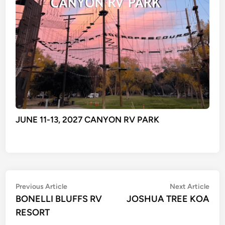
JUNE 11-13, 2027 CANYON RV PARK
Post
Previous
Nex
Previous Article
Next Article
article:
artic
BONELLI BLUFFS RV
JOSHUA TREE KOA
navigation
RESORT