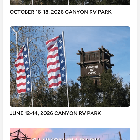
OCTOBER 16-18, 2026 CANYON RV PARK
JUNE 12-14, 2026 CANYON RV PARK