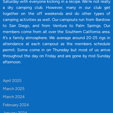
Saturday with everyone kicking in a recipe. We’re not really
a dry camping club. However, many in our club get
together on the off weekends and do other types of
camping activities as well. Our campouts run from Barstow
to San Diego, and from Ventura to Palm Springs. Our
members come from all over the Southern California area.
It’s a family atmosphere. We average around 20-25 rigs in
attendance at each campout as the members schedule
permit. Some come in on Thursday but most of us arrive
throughout the day on Friday and are gone by mid-Sunday
afternoon.
April 2025
March 2025
March 2024
February 2024
January 2024