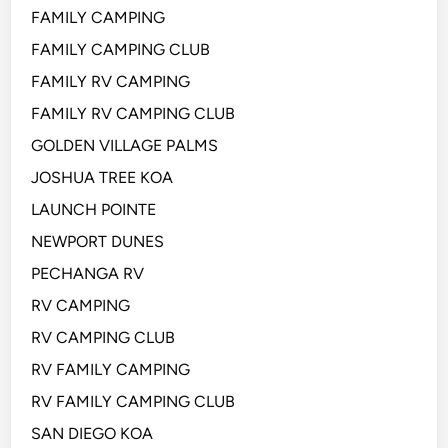
FAMILY CAMPING
FAMILY CAMPING CLUB
FAMILY RV CAMPING
FAMILY RV CAMPING CLUB
GOLDEN VILLAGE PALMS
JOSHUA TREE KOA
LAUNCH POINTE
NEWPORT DUNES
PECHANGA RV
RV CAMPING
RV CAMPING CLUB
RV FAMILY CAMPING
RV FAMILY CAMPING CLUB
SAN DIEGO KOA