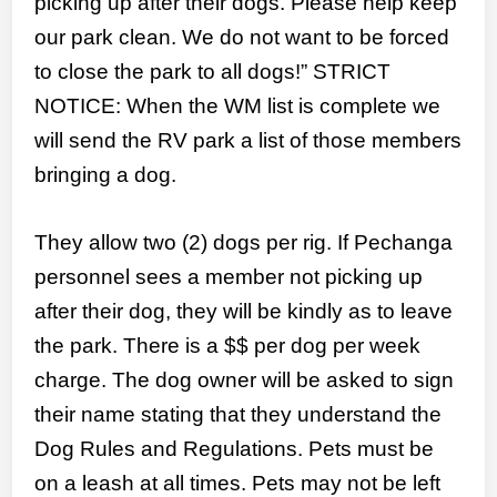
picking up after their dogs. Please help keep
our park clean. We do not want to be forced
to close the park to all dogs!” STRICT
NOTICE: When the WM list is complete we
will send the RV park a list of those members
bringing a dog.
They allow two (2) dogs per rig. If Pechanga
personnel sees a member not picking up
after their dog, they will be kindly as to leave
the park. There is a $$ per dog per week
charge. The dog owner will be asked to sign
their name stating that they understand the
Dog Rules and Regulations. Pets must be
on a leash at all times. Pets may not be left