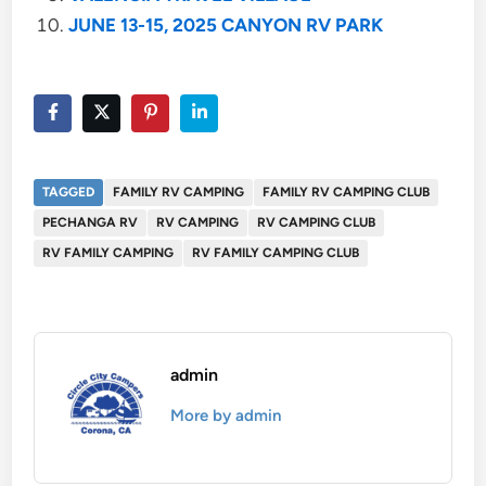
JUNE 13-15, 2025 CANYON RV PARK
TAGGED
FAMILY RV CAMPING
FAMILY RV CAMPING CLUB
PECHANGA RV
RV CAMPING
RV CAMPING CLUB
RV FAMILY CAMPING
RV FAMILY CAMPING CLUB
admin
More by admin