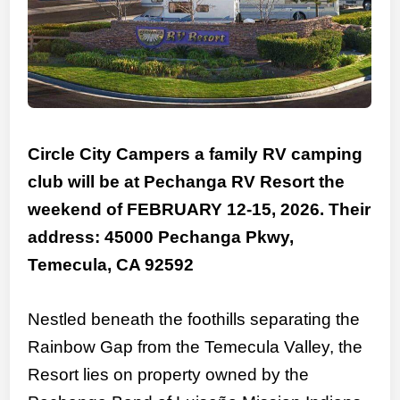
Circle City Campers a family RV camping
club will be at Pechanga RV Resort the
weekend of FEBRUARY 12-15, 2026. Their
address: 45000 Pechanga Pkwy,
Temecula, CA 92592
Nestled beneath the foothills separating the
Rainbow Gap from the Temecula Valley, the
Resort lies on property owned by the