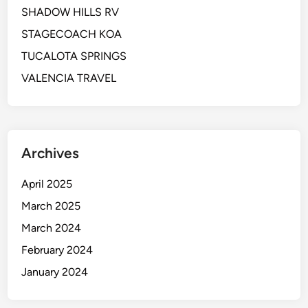
SHADOW HILLS RV
STAGECOACH KOA
TUCALOTA SPRINGS
VALENCIA TRAVEL
Archives
April 2025
March 2025
March 2024
February 2024
January 2024