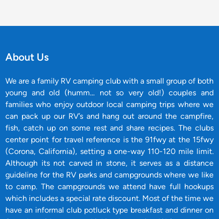
About Us
We are a family RV camping club with a small group of both
young and old (humm… not so very old!) couples and
families who enjoy outdoor local camping trips where we
can pack up our RV’s and hang out around the campfire,
fish, catch up on some rest and share recipes. The clubs
center point for travel reference is the 91fwy at the 15fwy
(Corona, California), setting a one-way 110-120 mile limit.
Although its not carved in stone, it serves as a distance
guideline for the RV parks and campgrounds where we like
to camp. The campgrounds we attend have full hookups
which includes a special rate discount. Most of the time we
have an informal club potluck type breakfast and dinner on