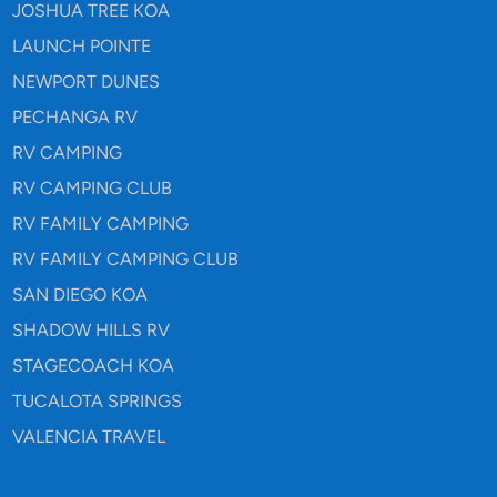
JOSHUA TREE KOA
LAUNCH POINTE
NEWPORT DUNES
PECHANGA RV
RV CAMPING
RV CAMPING CLUB
RV FAMILY CAMPING
RV FAMILY CAMPING CLUB
SAN DIEGO KOA
SHADOW HILLS RV
STAGECOACH KOA
TUCALOTA SPRINGS
VALENCIA TRAVEL