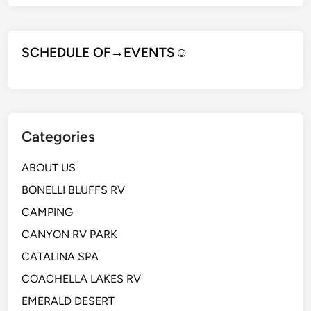
SCHEDULE OF→EVENTS
☺
Categories
ABOUT US
BONELLI BLUFFS RV
CAMPING
CANYON RV PARK
CATALINA SPA
COACHELLA LAKES RV
EMERALD DESERT